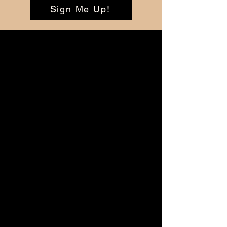
Sign Me Up!