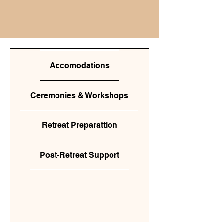
Accomodations
Ceremonies & Workshops
Retreat Preparattion
Post-Retreat Support