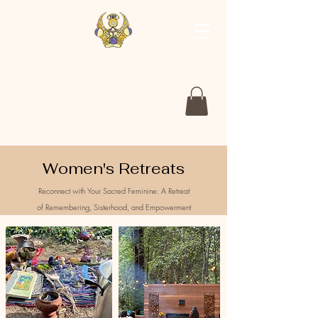
The Nourished Goddess
Returning to the Medicines of the Earth
Women's Retreats
Reconnect with Your Sacred Feminine: A Retreat
of
Remembering
, Sisterhood, and Empowerment