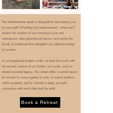
This transformative retreat is designed to accompany you
on your path of healing and empowerment, where you’ll
reclaim the wisdom of your menstrual cycle and
menopause, clear generational trauma, and restore the
bonds of sisterhood that strengthen our collective energy
as women.
In our fast-paced modern world, we have lost touch with
the ancient wisdom of our bodies, our cycles, and our
shared ancestral legacy. This retreat offers a sacred space
for women to come together in unity, to restore balance
within ourselves, and to cultivate a deep, powerful
connection with each other and the earth.
Book a Retreat