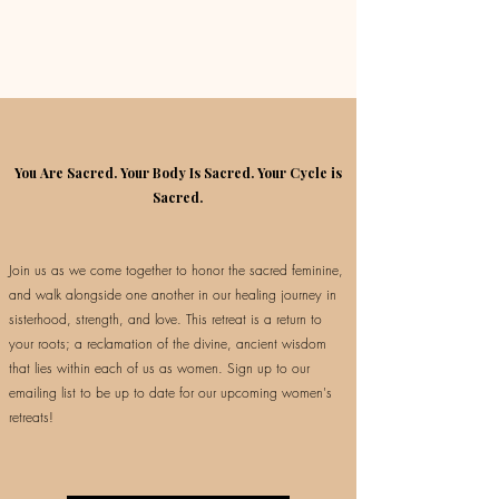
You Are Sacred. Your Body Is Sacred. Your Cycle is
Sacred.
Join us as we come together to honor the sacred feminine,
and walk alongside one another in our healing journey in
sisterhood, strength, and love. This retreat is a return to
your roots; a reclamation of the divine, ancient wisdom
that lies within each of us as women. Sign up to our
emailing list to be up to date for our upcoming women's
retreats!