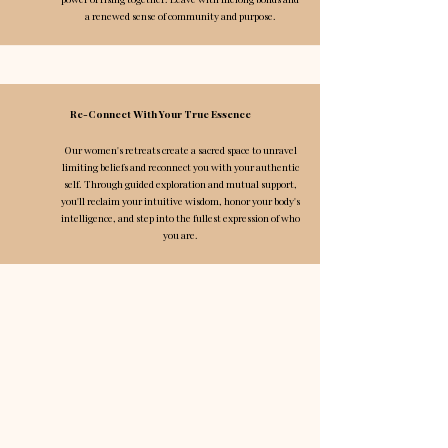
a renewed sense of community and purpose.​​​​
Re-Connect With Your True Essence
Our women's retreats create a sacred space to unravel
limiting beliefs and reconnect you with your authentic
self. Through guided exploration and mutual support,
you'll reclaim your intuitive wisdom, honor your body's
intelligence, and step into the fullest expression of who
you are.