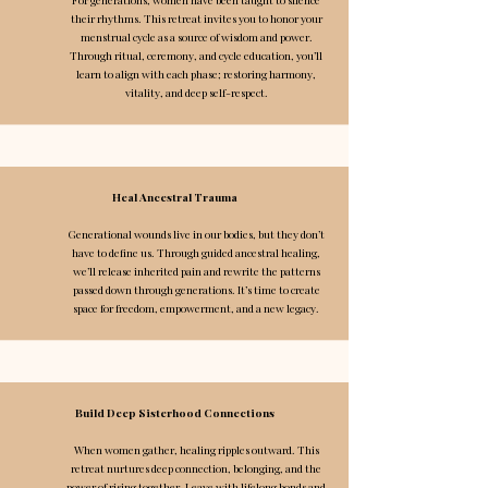
their rhythms. This retreat invites you to honor your
menstrual cycle as a source of wisdom and power.
Through ritual, ceremony, and cycle education, you’ll
learn to align with each phase; restoring harmony,
vitality, and deep self-respect.
Heal Ancestral Trauma
Generational wounds live in our bodies, but they don’t
have to define us. Through guided ancestral healing,
we’ll release inherited pain and rewrite the patterns
passed down through generations. It’s time to create
space for freedom, empowerment, and a new legacy.
Build Deep Sisterhood Connections
When women gather, healing ripples outward. This
retreat nurtures deep connection, belonging, and the
power of rising together. Leave with lifelong bonds and